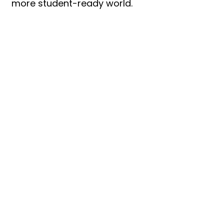
more student-ready world.
Let’s Work
Together
Get in touch so we can start
working together.
First Name
Last Name