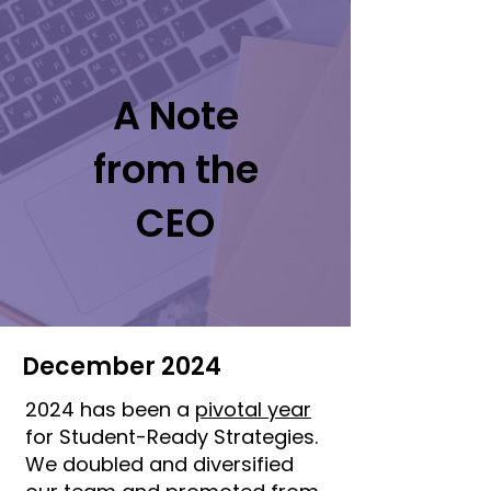
A Note
from the
CEO
December 2024
2024 has been a
pivotal year
for Student-Ready Strategies.
We doubled and diversified