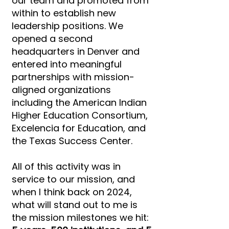
our team and promoted from
within to establish new
leadership positions. We
opened a second
headquarters in Denver and
entered into meaningful
partnerships with mission-
aligned organizations
including the American Indian
Higher Education Consortium,
Excelencia for Education, and
the Texas Success Center.
All of this activity was in
service to our mission, and
when I think back on 2024,
what will stand out to me is
the mission milestones we hit: