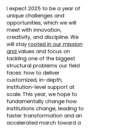
I expect 2025 to be a year of
unique challenges and
opportunities, which we will
meet with innovation,
creativity, and discipline. We
will stay
rooted in our mission
and
values and focus on
tackling one of the biggest
structural problems our field
faces: how to deliver
customized, in-depth,
institution-level support at
scale. This year, we hope to
fundamentally change how
institutions change, leading to
faster transformation and an
accelerated march toward a