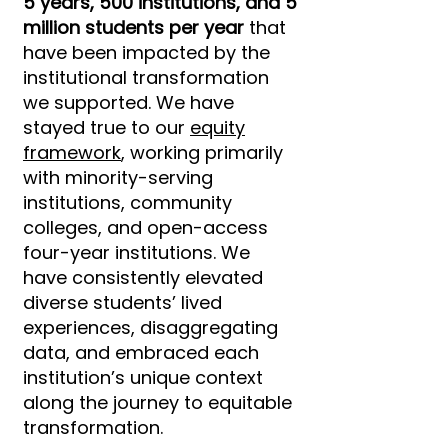
5 years, 500 institutions, and 5
million students per year
that
have been impacted by the
institutional transformation
we supported. We have
stayed true to our
equity
framework
, working primarily
with minority-serving
institutions, community
colleges, and open-access
four-year institutions. We
have consistently elevated
diverse students’ lived
experiences, disaggregating
data, and embraced each
institution’s unique context
along the journey to equitable
transformation.