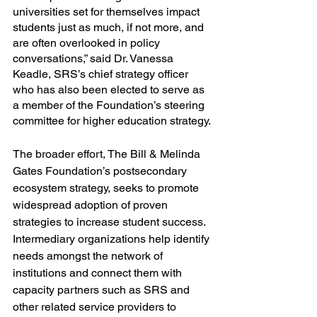
universities set for themselves impact 
students just as much, if not more, and 
are often overlooked in policy 
conversations,” said Dr. Vanessa 
Keadle, SRS’s chief strategy officer 
who has also been elected to serve as 
a member of the Foundation’s steering 
committee for higher education strategy.
The broader effort, The Bill & Melinda 
Gates Foundation’s postsecondary 
ecosystem strategy, seeks to promote 
widespread adoption of proven 
strategies to increase student success. 
Intermediary organizations help identify 
needs amongst the network of 
institutions and connect them with 
capacity partners such as SRS and 
other related service providers to 