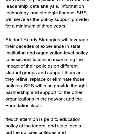
leadership, data analysis, information 
technology, and strategic finance. SRS 
will serve as the policy support provider 
for a minimum of three years. 
Student-Ready Strategies will leverage 
their decades of experience in state, 
institution and organization-level policy 
to assist institutions in examining the 
impact of their policies on different 
student groups and support them as 
they refine, replace or eliminate those 
policies. SRS will also provide thought 
partnership and support for the other 
organizations in the network and the 
Foundation itself.
“Much attention is paid to education 
policy at the federal and state levels, 
but the policies colleges and 