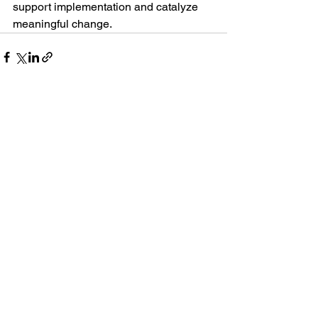
support implementation and catalyze 
meaningful change.
See All
Recent Posts