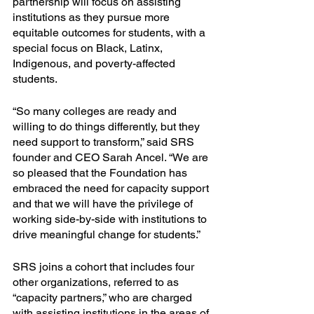
partnership will focus on assisting 
institutions as they pursue more 
equitable outcomes for students, with a 
special focus on Black, Latinx, 
Indigenous, and poverty-affected 
students.
“So many colleges are ready and 
willing to do things differently, but they 
need support to transform,” said SRS 
founder and CEO Sarah Ancel. “We are 
so pleased that the Foundation has 
embraced the need for capacity support 
and that we will have the privilege of 
working side-by-side with institutions to 
drive meaningful change for students.”
SRS joins a cohort that includes four 
other organizations, referred to as 
“capacity partners,” who are charged 
with assisting institutions in the areas of 