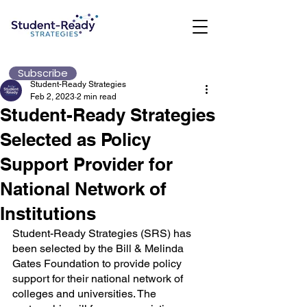
Subscribe
Student-Ready Strategies
Feb 2, 2023
2 min read
Student-Ready Strategies
Selected as Policy
Support Provider for
National Network of
Institutions
Student-Ready Strategies (SRS) has 
been selected by the Bill & Melinda 
Gates Foundation to provide policy 
support for their national network of 
colleges and universities. The 