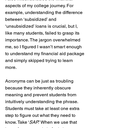
aspects of my college journey. For 
example, understanding the difference 
between ‘subsidized’ and 
‘unsubsidized’ loans is crucial, but I, 
like many students, failed to grasp its 
importance. The jargon overwhelmed 
me, so I figured I wasn’t smart enough 
to understand my financial aid package 
and simply skipped trying to learn 
more. 
Acronyms can be just as troubling 
because they inherently obscure 
meaning and prevent students from 
intuitively understanding the phrase. 
Students must take at least one extra 
step to figure out what they need to 
know. Take ‘
SAP.
’ When we use that 