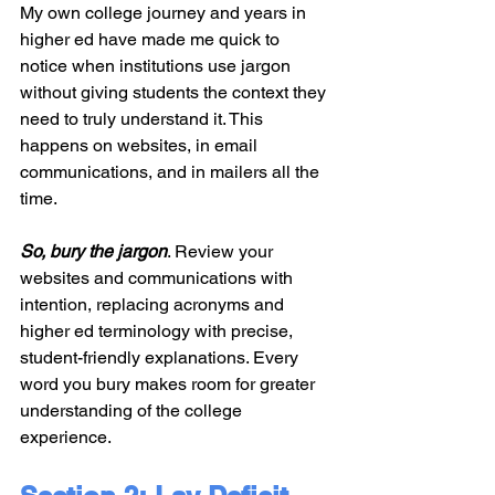
My own college journey and years in 
higher ed have made me quick to 
notice when institutions use jargon 
without giving students the context they 
need to truly understand it. This 
happens on websites, in email 
communications, and in mailers all the 
time.
So, bury the jargon
. Review your 
websites and communications with 
intention, replacing acronyms and 
higher ed terminology with precise, 
student-friendly explanations. Every 
word you bury makes room for greater 
understanding of the college 
experience.