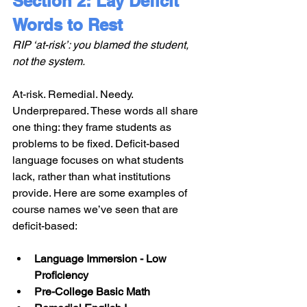
Section 2: Lay Deficit 
Words to Rest
RIP ‘at-risk’: you blamed the student, 
not the system.
At-risk. Remedial. Needy. 
Underprepared. These words all share 
one thing: they frame students as 
problems to be fixed. Deficit-based 
language focuses on what students 
lack, rather than what institutions 
provide. Here are some examples of 
course names we’ve seen that are 
deficit-based:
Language Immersion - Low 
Proficiency
Pre-College Basic Math