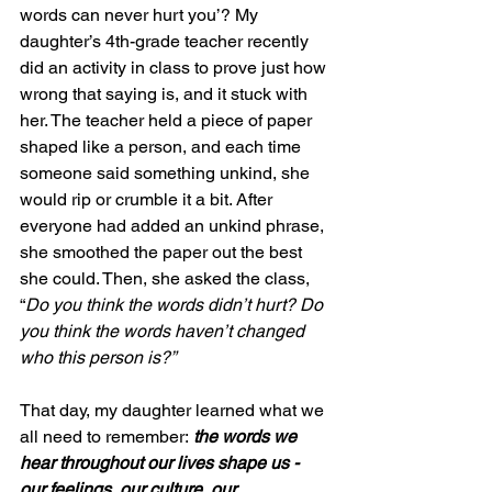
words can never hurt you’? My 
daughter’s 4th-grade teacher recently 
did an activity in class to prove just how 
wrong that saying is, and it stuck with 
her. The teacher held a piece of paper 
shaped like a person, and each time 
someone said something unkind, she 
would rip or crumble it a bit. After 
everyone had added an unkind phrase, 
she smoothed the paper out the best 
she could. Then, she asked the class, 
“
Do you think the words didn’t hurt? Do 
you think the words haven’t changed 
who this person is?”
That day, my daughter learned what we 
all need to remember:
 the words we 
hear throughout our lives shape us - 
our feelings, our culture, our 