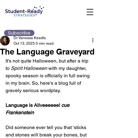
Subscribe
Dr. Vanessa Keadle
Oct 13, 2025
5 min read
The Language Graveyard
It’s not quite Halloween, but after a trip 
to 
Spirit Halloween
 with my daughter, 
spooky season is officially in full swing 
in my brain. So, here’s a blog full of 
gravely serious wordplay.
Language is Aliveeeeee! 
cue 
Frankenstein
Did someone ever tell you that ‘sticks 
and stones will break your bones, but 