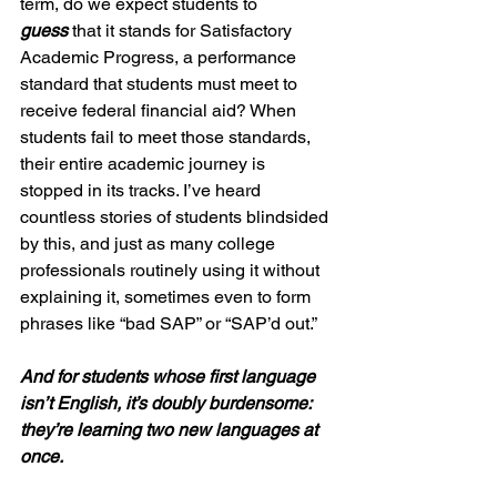
term, do we expect students to 
guess
 that it stands for Satisfactory 
Academic Progress, a performance 
standard that students must meet to 
receive federal financial aid? When 
students fail to meet those standards, 
their entire academic journey is 
stopped in its tracks. I’ve heard 
countless stories of students blindsided 
by this, and just as many college 
professionals routinely using it without 
explaining it, sometimes even to form 
phrases like “bad SAP” or “SAP’d out.”  
And for students whose first language 
isn’t English, it’s doubly burdensome: 
they’re learning two new languages at 
once.