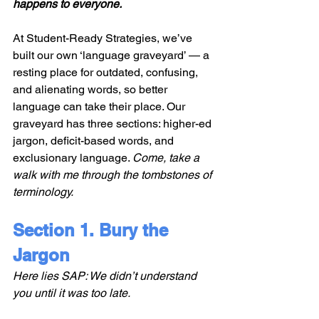
happens to everyone.
At Student-Ready Strategies, we’ve 
built our own ‘language graveyard’ — a 
resting place for outdated, confusing, 
and alienating words, so better 
language can take their place. Our 
graveyard has three sections: higher-ed 
jargon, deficit-based words, and 
exclusionary language. 
Come, take a 
walk with me through the tombstones of 
terminology. 
Section 1. Bury the 
Jargon
Here lies SAP: We didn’t understand 
you until it was too late.