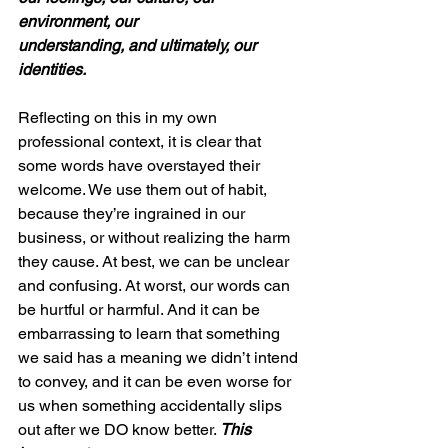
environment, our 
understanding, and ultimately, our 
identities. 
Reflecting on this in my own 
professional context, it is clear that 
some words have overstayed their 
welcome. We use them out of habit, 
because they’re ingrained in our 
business, or without realizing the harm 
they cause. At best, we can be unclear 
and confusing. At worst, our words can 
be hurtful or harmful. And it can be 
embarrassing to learn that something 
we said has a meaning we didn’t intend 
to convey, and it can be even worse for 
us when something accidentally slips 
out after we DO know better. 
This 