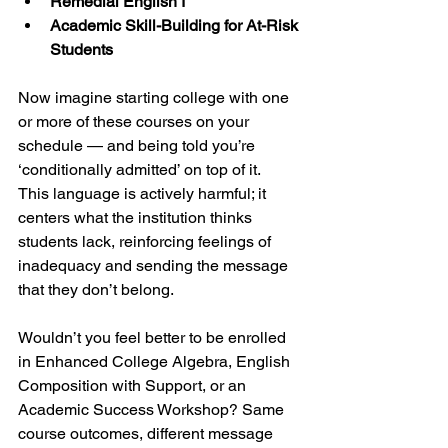
Remedial English I
Academic Skill-Building for At-Risk 
Students
Now imagine starting college with one 
or more of these courses on your 
schedule — and being told you’re 
‘conditionally admitted’ on top of it.  
This language is actively harmful; it 
centers what the institution thinks 
students lack, reinforcing feelings of 
inadequacy and sending the message 
that they don’t belong.
Wouldn’t you feel better to be enrolled 
in Enhanced College Algebra, English 
Composition with Support, or an 
Academic Success Workshop? Same 
course outcomes, different message 