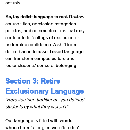
entirely.
So, lay deficit language to rest. 
Review 
course titles, admission categories, 
policies, and communications that may 
contribute to feelings of exclusion or 
undermine confidence. A shift from 
deficit-based to asset-based language 
can transform campus culture and 
foster students' sense of belonging.
Section 3: Retire 
Exclusionary Language
“Here lies ‘non-traditional’: you defined 
students by what they weren’t.”
Our language is filled with words 
whose harmful origins we often don’t 