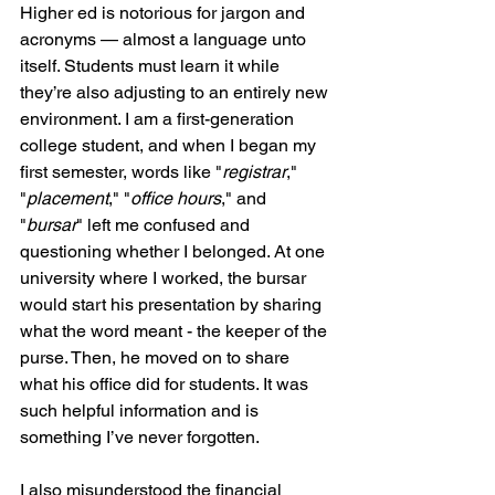
Higher ed is notorious for jargon and 
acronyms — almost a language unto 
itself. Students must learn it while 
they’re also adjusting to an entirely new 
environment. I am a first-generation 
college student, and when I began my 
first semester, words like "
registrar
," 
"
placement
," "
office hours
," and 
"
bursar
" left me confused and 
questioning whether I belonged. At one 
university where I worked, the bursar 
would start his presentation by sharing 
what the word meant - the keeper of the 
purse. Then, he moved on to share 
what his office did for students. It was 
such helpful information and is 
something I’ve never forgotten.
I also misunderstood the financial 