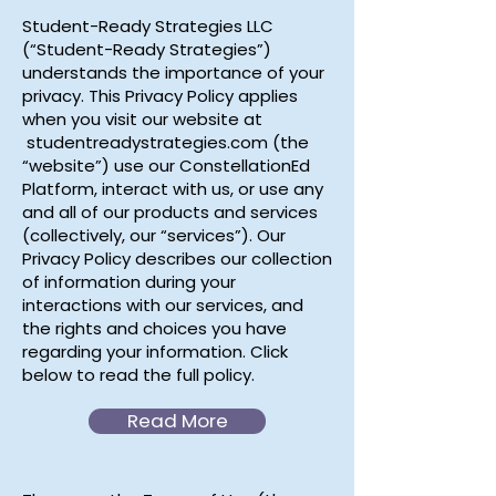
Student-Ready Strategies LLC
(“Student-Ready Strategies”)
understands the importance of your
privacy. This Privacy Policy applies
when you visit our website at
studentreadystrategies.com (the
“website”) use our ConstellationEd
Platform, interact with us, or use any
and all of our products and services
(collectively, our “services”). Our
Privacy Policy describes our collection
of information during your
interactions with our services, and
the rights and choices you have
regarding your information. Click
below to read the full policy.
Read More