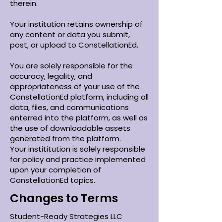
therein.
Your institution retains ownership of
any content or data you submit,
post, or upload to ConstellationEd.
You are solely responsible for the
accuracy, legality, and
appropriateness of your use of the
ConstellationEd platform, including all
data, files, and communications
enterred into the platform, as well as
the use of downloadable assets
generated from the platform.
Your instititution is solely responsible
for policy and practice implemented
upon your completion of
ConstellationEd topics.
Changes to Terms
Student-Ready Strategies LLC