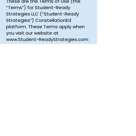
These are the Terms of Use (the
“Terms”) for Student-Ready
Strategies LLC (“Student-Ready
Strategies”) ConstellationEd
platform. These Terms apply when
you visit our website at
www.Student-ReadyStrategies.com
and our ConstellationEd platform
(our “Services”). These Terms and
the Privacy Policy constitute the
entire agreement between you and
Student-Ready Strategies regarding
the use of the Services. Click below
to read the full policy.
Read More