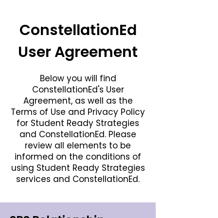
ConstellationEd
User Agreement
Below you will find
ConstellationEd's User
Agreement, as well as the
Terms of Use and Privacy Policy
for Student Ready Strategies
and ConstellationEd. Please
review all elements to be
informed on the conditions of
using Student Ready Strategies
services and ConstellationEd.