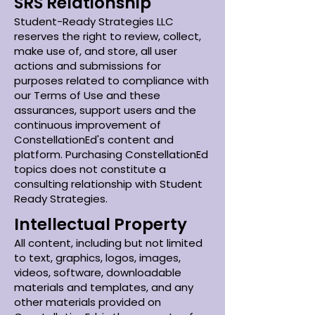
SRS Relationship
Student-Ready Strategies LLC
reserves the right to review, collect,
make use of, and store, all user
actions and submissions for
purposes related to compliance with
our Terms of Use and these
assurances, support users and the
continuous improvement of
ConstellationEd's content and
platform. Purchasing ConstellationEd
topics does not constitute a
consulting relationship with Student
Ready Strategies.
Intellectual Property
All content, including but not limited
to text, graphics, logos, images,
videos, software, downloadable
materials and templates, and any
other materials provided on