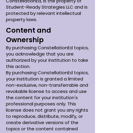
ConstellationEd, is the property of
Student-Ready Strategies LLC and is
protected by relevant intellectual
property laws.
Content and
Ownership
By purchasing ConstellationEd topics,
you acknowledge that you are
authorized by your institution to take
this action.
By purchasing ConstellationEd topics,
your institution is granted a limited
non-exclusive, non-transferrable and
revokable license to access and use
the content for your institution's
professional purposes only. This
license does not grant you any rights
to reproduce, distribute, modify, or
create derivative versions of the
topics or the content contained