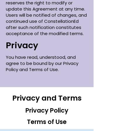
reserves the right to modify or
update this Agreement at any time.
Users will be notified of changes, and
continued use of ConstellationEd
after such notification constitutes
acceptance of the modified terms.
Privacy
You have read, understood, and
agree to be bound by our Privacy
Policy and Terms of Use.
Privacy and Terms
Privacy Policy
Terms of Use