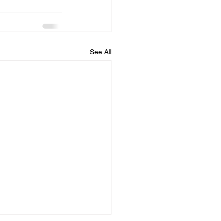
See All