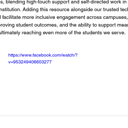
ons, blending high-touch support and self-directed work in
nstitution. Adding this resource alongside our trusted tec
l facilitate more inclusive engagement across campuses,
mproving student outcomes, and the ability to support mea
 ultimately reaching even more of the students we serve.
https://www.facebook.com/watch/?
v=953249406603277