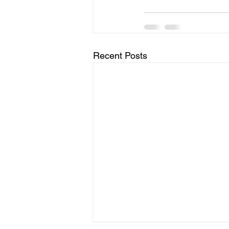
Recent Posts