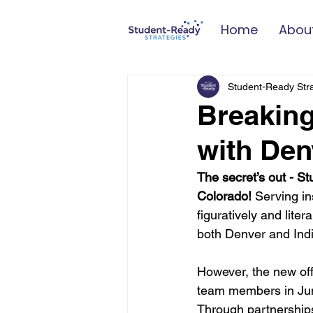
Home
Abou
Student-Ready Str
Breakin
with Den
The secret’s out - S
Colorado!
 Serving i
figuratively and lite
both Denver and Indi
However, the new off
team members in June,
Through partnerships