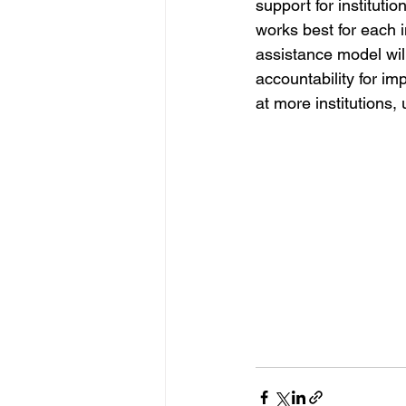
support for instituti
works best for each i
assistance model wil
accountability for i
at more institutions,