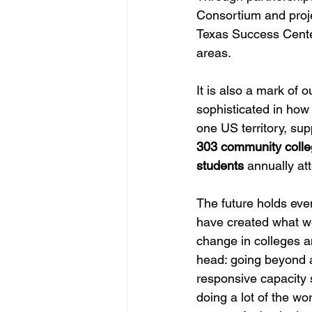
Consortium and proje
Texas Success Center
areas. 
It is also a mark of
sophisticated in how 
one US territory, supp
303 community colle
students
 annually at
The future holds eve
have created what we 
change in colleges an
head: going beyond a
responsive capacity 
doing a lot of the wo