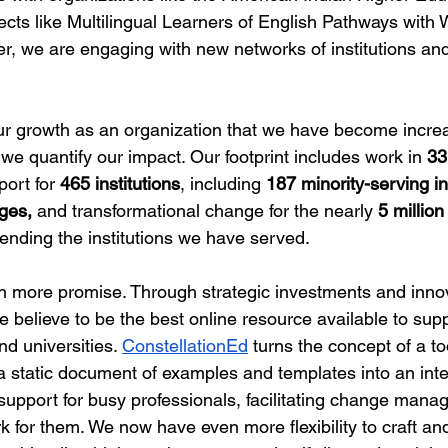
cts like Multilingual Learners of English Pathways with
, we are engaging with new networks of institutions and
 our growth as an organization that we have become increa
we quantify our impact. Our footprint includes work in 
33
ort for 
465 institutions
, including 
187 minority-serving in
ges, 
and transformational change for the nearly 
5 million
tending the institutions we have served. 
n more promise. Through strategic investments and inno
believe to be the best online resource available to suppo
d universities. 
ConstellationEd
 turns the concept of a too
 static document of examples and templates into an inte
support for busy professionals, facilitating change man
rk for them. We now have even more flexibility to craft a