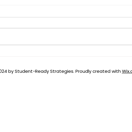
From Rope Bridges to
Educ
Highways: Building the
the 
Postsecondary
024 by Student-Ready Strategies. Proudly created with
Wix
Infrastructure for Workforce
Pell