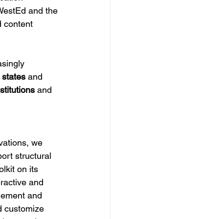
 WestEd and the 
 content 
singly 
 states
 and 
stitutions
 and 
 
vations, we 
rt structural 
lkit on its 
ractive and 
agement and 
nd customize 