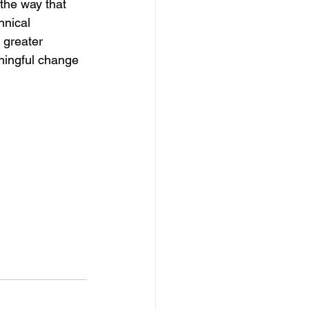
 the way that 
hnical 
 greater 
ningful change 