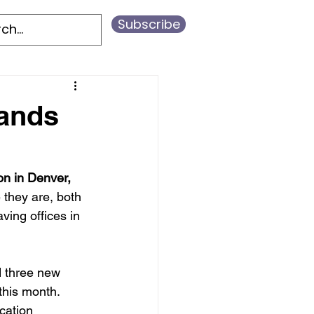
Subscribe
ands
on in Denver, 
they are, both 
ving offices in 
d three new 
this month. 
cation 