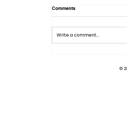
Comments
Write a comment...
Course Catalogs:
Compasses or Quicksand?
© 2