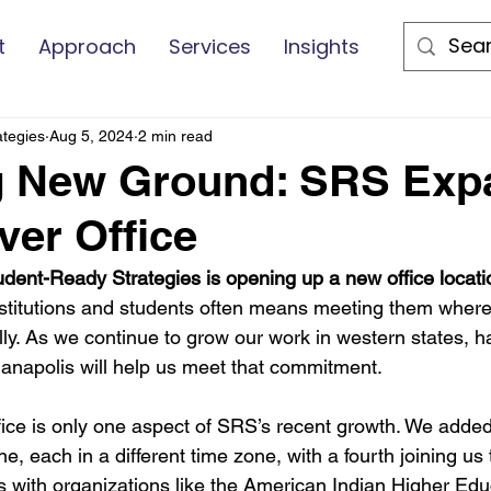
t
Approach
Services
Insights
ategies
Aug 5, 2024
2 min read
g New Ground: SRS Exp
ver Office
tudent-Ready Strategies is opening up a new office locati
nstitutions and students often means meeting them where 
rally. As we continue to grow our work in western states, ha
anapolis will help us meet that commitment.
ice is only one aspect of SRS’s recent growth. We adde
 each in a different time zone, with a fourth joining us 
 with organizations like the American Indian Higher Edu