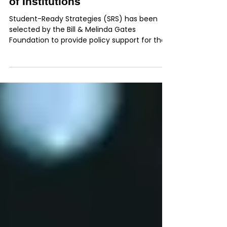
Selected as Policy Support
Provider for National Network
of Institutions
Student-Ready Strategies (SRS) has been
selected by the Bill & Melinda Gates
Foundation to provide policy support for their
national network of colleges and universities.
The partnership will focus on assisting
institutions as they pursue more equitable
outcomes for students, with a special focus
on Black, Latinx, Indigenous, and poverty-
affected students. “So many colleges are
ready and willing to do things differently, but
they need support to transform,” said SRS
founder a