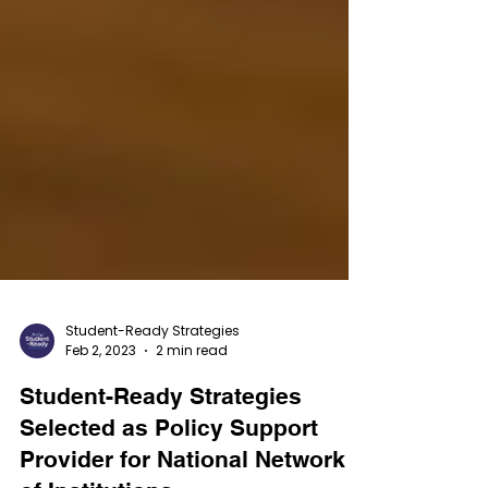
Student-Ready Strategies
Feb 2, 2023
2 min read
Student-Ready Strategies