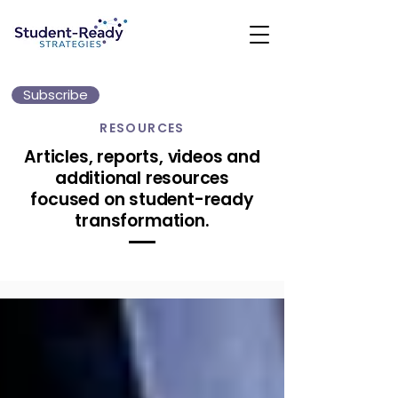
Subscribe
RESOURCES
Articles, reports, videos and
additional resources
focused on student-ready
transformation.